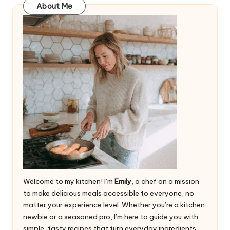
About Me
Welcome to my kitchen! I’m
Emily
, a chef on a mission
to make delicious meals accessible to everyone, no
matter your experience level. Whether you’re a kitchen
newbie or a seasoned pro, I’m here to guide you with
simple, tasty recipes that turn everyday ingredients