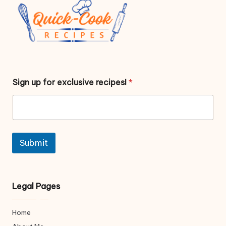
f
Sign up for exclusive recipes!
*
o
r
f
o
r
f
o
Submit
r
Legal Pages
Home