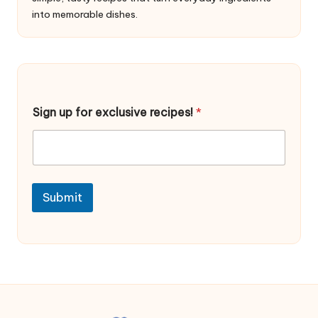
into memorable dishes.
u
Sign up for exclusive recipes!
*
p
f
o
r
f
o
r
Submit