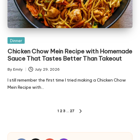
Posted
Dinner
in
Chicken Chow Mein Recipe with Homemade
Sauce That Tastes Better Than Takeout
By
Emily
July 29, 2026
Posted
by
I still remember the first time I tried making a Chicken Chow
Mein Recipe with…
Posts
1
2
3
…
27
NEXT
pagination
PAGE