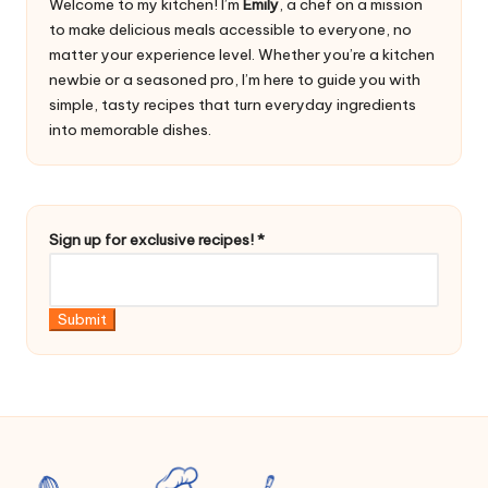
Welcome to my kitchen! I’m
Emily
, a chef on a mission
to make delicious meals accessible to everyone, no
matter your experience level. Whether you’re a kitchen
newbie or a seasoned pro, I’m here to guide you with
simple, tasty recipes that turn everyday ingredients
into memorable dishes.
e
Sign up for exclusive recipes!
*
x
c
l
Submit
u
s
i
v
e
*