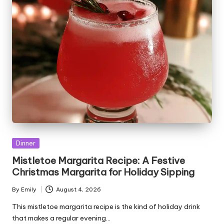
Posted
Dinner
in
Mistletoe Margarita Recipe: A Festive
Christmas Margarita for Holiday Sipping
By
Emily
August 4, 2026
Posted
by
This mistletoe margarita recipe is the kind of holiday drink
that makes a regular evening…