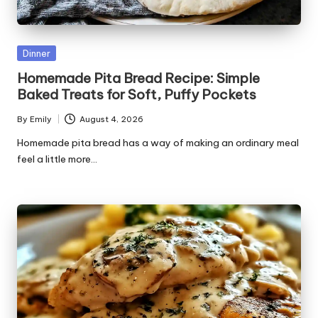
r
e
ci
Posted
Dinner
in
p
Homemade Pita Bread Recipe: Simple
Baked Treats for Soft, Puffy Pockets
e
By
Emily
August 4, 2026
s.
Posted
by
Homemade pita bread has a way of making an ordinary meal
c
feel a little more…
o
m