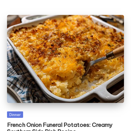
Posted
Dinner
in
French Onion Funeral Potatoes: Creamy