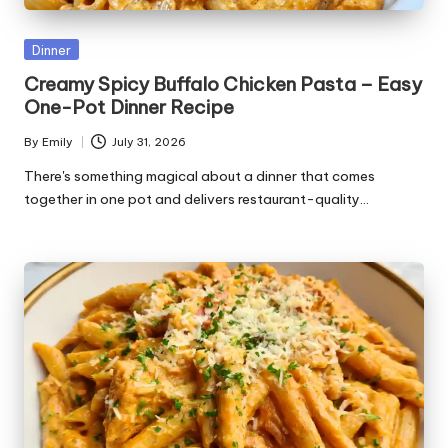
Posted
Dinner
in
Creamy Spicy Buffalo Chicken Pasta – Easy
One-Pot Dinner Recipe
By
Emily
July 31, 2026
Posted
by
There's something magical about a dinner that comes
together in one pot and delivers restaurant-quality…