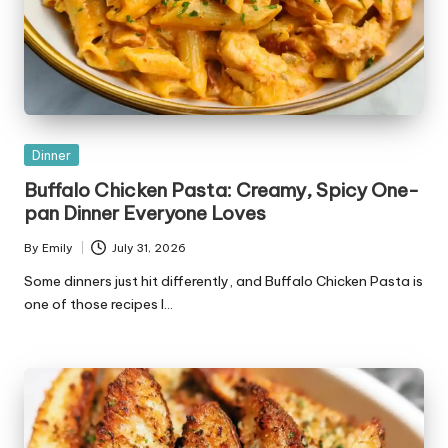
Posted
Dinner
in
Buffalo Chicken Pasta: Creamy, Spicy One-
pan Dinner Everyone Loves
By
Emily
July 31, 2026
Posted
by
Some dinners just hit differently, and Buffalo Chicken Pasta is
one of those recipes I…