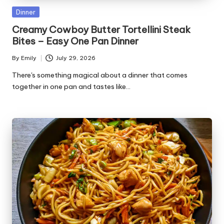
Posted
Dinner
in
Creamy Cowboy Butter Tortellini Steak
Bites – Easy One Pan Dinner
By
Emily
July 29, 2026
Posted
by
There's something magical about a dinner that comes
together in one pan and tastes like…