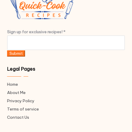
e
x
c
l
u
S
Sign up for exclusive recipes!
*
s
i
i
g
v
n
Submit
e
e
x
Legal Pages
c
l
Home
u
About Me
s
i
Privacy Policy
v
Terms of service
e
Contact Us
e
x