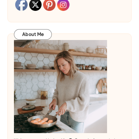
About Me