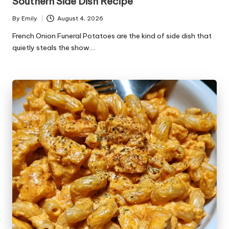
Southern Side Dish Recipe
By
Emily
August 4, 2026
Posted
by
French Onion Funeral Potatoes are the kind of side dish that
quietly steals the show.…