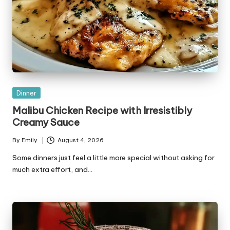
Posted
Dinner
in
Malibu Chicken Recipe with Irresistibly
Creamy Sauce
By
Emily
August 4, 2026
Posted
by
Some dinners just feel a little more special without asking for
much extra effort, and…