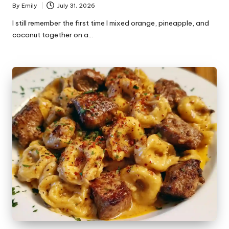
By
Emily
July 31, 2026
Posted
by
I still remember the first time I mixed orange, pineapple, and
coconut together on a…