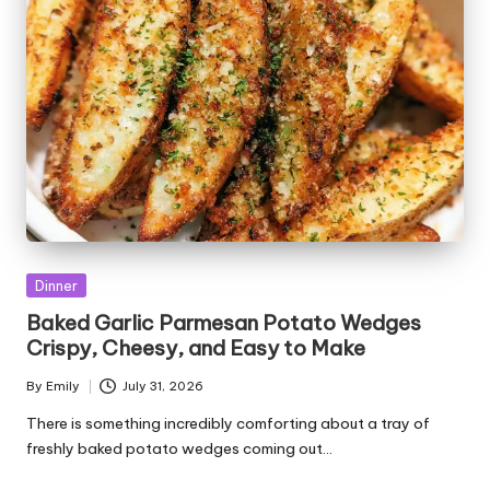
Posted
Dinner
in
Baked Garlic Parmesan Potato Wedges
Crispy, Cheesy, and Easy to Make
By
Emily
July 31, 2026
Posted
by
There is something incredibly comforting about a tray of
freshly baked potato wedges coming out…