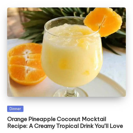
Posted
Dinner
in
Orange Pineapple Coconut Mocktail
Recipe: A Creamy Tropical Drink You’ll Love