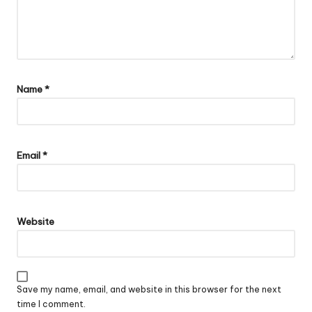
Name
*
Email
*
Website
Save my name, email, and website in this browser for the next
time I comment.