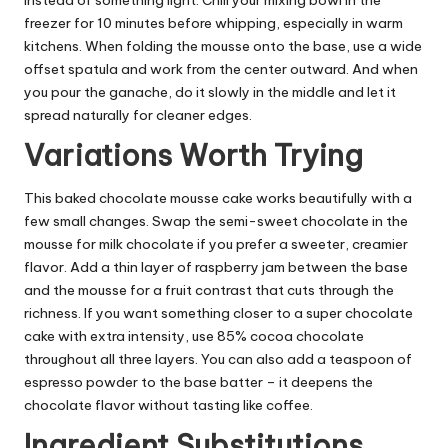
freezer for 10 minutes before whipping, especially in warm
kitchens. When folding the mousse onto the base, use a wide
offset spatula and work from the center outward. And when
you pour the ganache, do it slowly in the middle and let it
spread naturally for cleaner edges.
Variations Worth Trying
This baked chocolate mousse cake works beautifully with a
few small changes. Swap the semi-sweet chocolate in the
mousse for milk chocolate if you prefer a sweeter, creamier
flavor. Add a thin layer of raspberry jam between the base
and the mousse for a fruit contrast that cuts through the
richness. If you want something closer to a super chocolate
cake with extra intensity, use 85% cocoa chocolate
throughout all three layers. You can also add a teaspoon of
espresso powder to the base batter – it deepens the
chocolate flavor without tasting like coffee.
Ingredient Substitutions