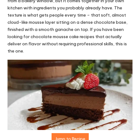
r
from a bakery window, but it comes together in your own
kitchen with ingredients you probably already have. The
e
texture is what gets people every time – that soft, almost
ci
cloud-like mousse layer sitting on a dense chocolate base,
finished with a smooth ganache on top. If you have been
p
looking for chocolate mousse cake recipes that actually
e
deliver on flavor without requiring professional skills, this is
the one.
s.
c
o
m
Jump to Recipe