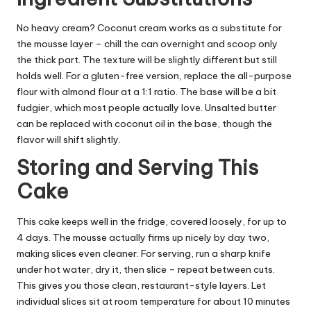
No heavy cream? Coconut cream works as a substitute for
the mousse layer – chill the can overnight and scoop only
the thick part. The texture will be slightly different but still
holds well. For a gluten-free version, replace the all-purpose
flour with almond flour at a 1:1 ratio. The base will be a bit
fudgier, which most people actually love. Unsalted butter
can be replaced with coconut oil in the base, though the
flavor will shift slightly.
Storing and Serving This
Cake
This cake keeps well in the fridge, covered loosely, for up to
4 days. The mousse actually firms up nicely by day two,
making slices even cleaner. For serving, run a sharp knife
under hot water, dry it, then slice – repeat between cuts.
This gives you those clean, restaurant-style layers. Let
individual slices sit at room temperature for about 10 minutes