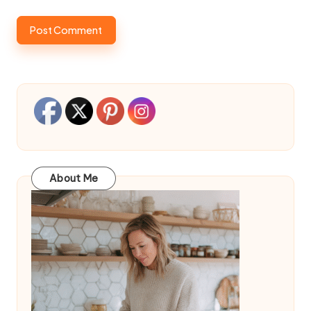
About Me