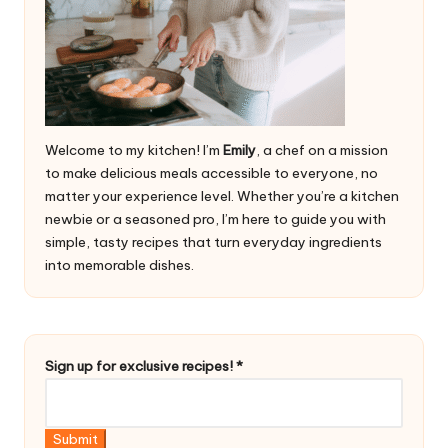
Welcome to my kitchen! I’m
Emily
, a chef on a mission
to make delicious meals accessible to everyone, no
matter your experience level. Whether you’re a kitchen
newbie or a seasoned pro, I’m here to guide you with
simple, tasty recipes that turn everyday ingredients
into memorable dishes.
S
Sign up for exclusive recipes!
*
i
g
n
Submit