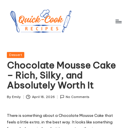
Skip
to
content
q
ui
Posted
Dessert
c
in
Chocolate Mousse Cake
k
– Rich, Silky, and
-
Absolutely Worth It
c
o
By
Emily
April 18, 2026
No Comments
Posted
by
o
There is something about a Chocolate Mousse Cake that
k
feels a little extra, in the best way. It looks like something