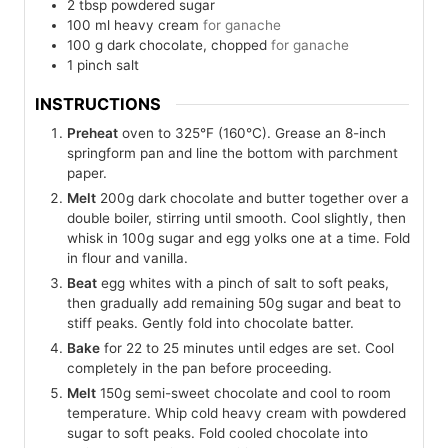
2
tbsp
powdered sugar
100
ml
heavy cream
for ganache
100
g
dark chocolate, chopped
for ganache
1
pinch
salt
INSTRUCTIONS
Preheat
oven to 325°F (160°C). Grease an 8-inch
springform pan and line the bottom with parchment
paper.
Melt
200g dark chocolate and butter together over a
double boiler, stirring until smooth. Cool slightly, then
whisk in 100g sugar and egg yolks one at a time. Fold
in flour and vanilla.
Beat
egg whites with a pinch of salt to soft peaks,
then gradually add remaining 50g sugar and beat to
stiff peaks. Gently fold into chocolate batter.
Bake
for 22 to 25 minutes until edges are set. Cool
completely in the pan before proceeding.
Melt
150g semi-sweet chocolate and cool to room
temperature. Whip cold heavy cream with powdered
sugar to soft peaks. Fold cooled chocolate into