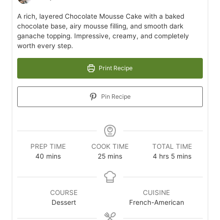
A rich, layered Chocolate Mousse Cake with a baked
chocolate base, airy mousse filling, and smooth dark
ganache topping. Impressive, creamy, and completely
worth every step.
Print Recipe
Pin Recipe
PREP TIME
COOK TIME
TOTAL TIME
minutes
minutes
hours
minutes
40
mins
25
mins
4
hrs
5
mins
COURSE
CUISINE
Dessert
French-American