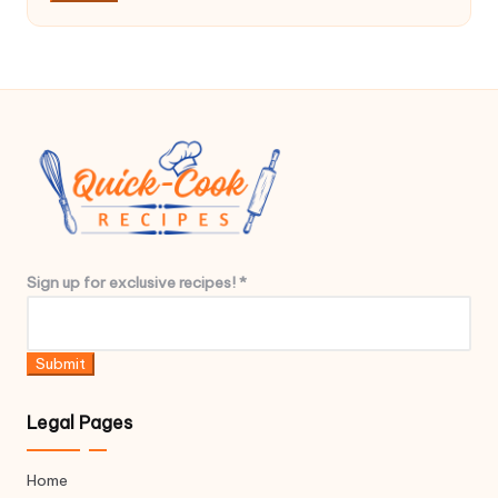
*
e
x
c
l
u
s
i
v
e
r
Sign up for exclusive recipes!
*
e
c
i
Submit
p
e
Legal Pages
s
!
Home
*