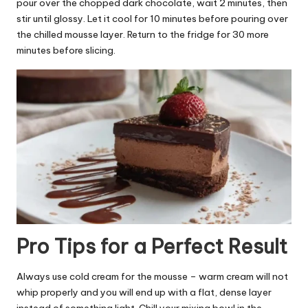
pour over the chopped dark chocolate, wait 2 minutes, then
stir until glossy. Let it cool for 10 minutes before pouring over
the chilled mousse layer. Return to the fridge for 30 more
minutes before slicing.
Pro Tips for a Perfect Result
Always use cold cream for the mousse – warm cream will not
whip properly and you will end up with a flat, dense layer
instead of something light. Chill your mixing bowl in the