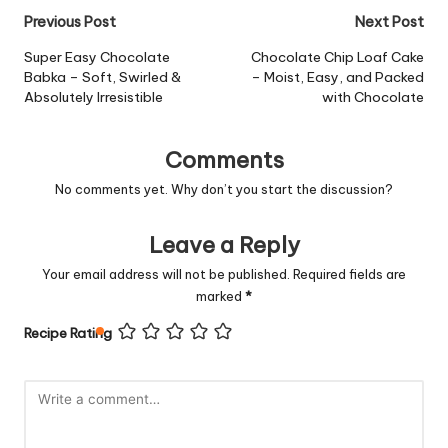
Post
Previous Post
Next Post
navigation
Super Easy Chocolate
Chocolate Chip Loaf Cake
Babka – Soft, Swirled &
– Moist, Easy, and Packed
Absolutely Irresistible
with Chocolate
Comments
No comments yet. Why don’t you start the discussion?
Leave a Reply
Your email address will not be published.
Required fields are
marked
*
Recipe Rating