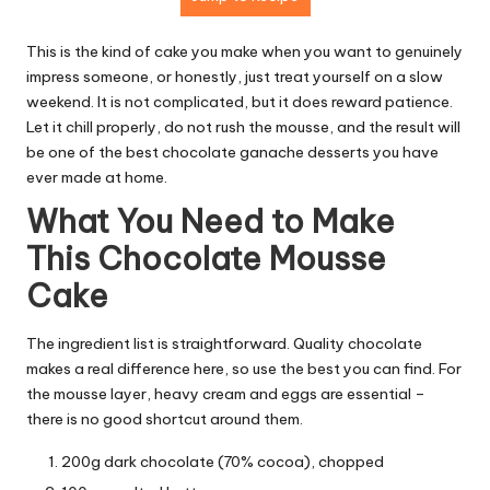
This is the kind of cake you make when you want to genuinely
impress someone, or honestly, just treat yourself on a slow
weekend. It is not complicated, but it does reward patience.
Let it chill properly, do not rush the mousse, and the result will
be one of the best chocolate ganache desserts you have
ever made at home.
What You Need to Make
This Chocolate Mousse
Cake
The ingredient list is straightforward. Quality chocolate
makes a real difference here, so use the best you can find. For
the mousse layer, heavy cream and eggs are essential –
there is no good shortcut around them.
200g dark chocolate (70% cocoa), chopped