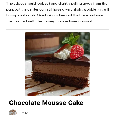
The edges should look set and slightly pulling away from the
pan, but the center can still have a very slight wobble – it will
firm up as it cools. Overbaking dries out the base and ruins
the contrast with the creamy mousse layer above it.
Chocolate Mousse Cake
Emily