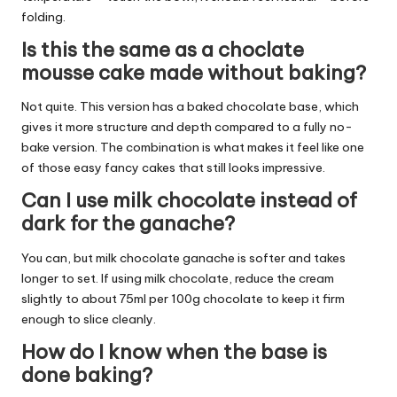
folding.
Is this the same as a choclate
mousse cake made without baking?
Not quite. This version has a baked chocolate base, which
gives it more structure and depth compared to a fully no-
bake version. The combination is what makes it feel like one
of those easy fancy cakes that still looks impressive.
Can I use milk chocolate instead of
dark for the ganache?
You can, but milk chocolate ganache is softer and takes
longer to set. If using milk chocolate, reduce the cream
slightly to about 75ml per 100g chocolate to keep it firm
enough to slice cleanly.
How do I know when the base is
done baking?