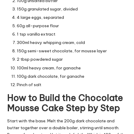
100g unsalted butter
150g granulated sugar, divided
4 large eggs, separated
60g all-purpose flour
1 tsp vanilla extract
300ml heavy whipping cream, cold
150g semi-sweet chocolate, for mousse layer
2 tbsp powdered sugar
100ml heavy cream, for ganache
100g dark chocolate, for ganache
Pinch of salt
How to Build the Chocolate
Mousse Cake Step by Step
Start with the base. Melt the 200g dark chocolate and
butter together over a double boiler, stirring until smooth.