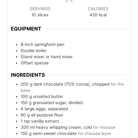
SERVINGS
CALORIES
10
slices
420
kcal
EQUIPMENT
8-inch springform pan
Double boiler
Stand mixer or hand mixer
Offset spatula
INGREDIENTS
200
g
dark chocolate (70% cocoa), chopped
for the
base
100
g
unsalted butter
150
g
granulated sugar, divided
4
large eggs, separated
60
g
all-purpose flour
1
tsp
vanilla extract
300
ml
heavy whipping cream, cold
for mousse
150
g
semi-sweet chocolate
for mousse layer