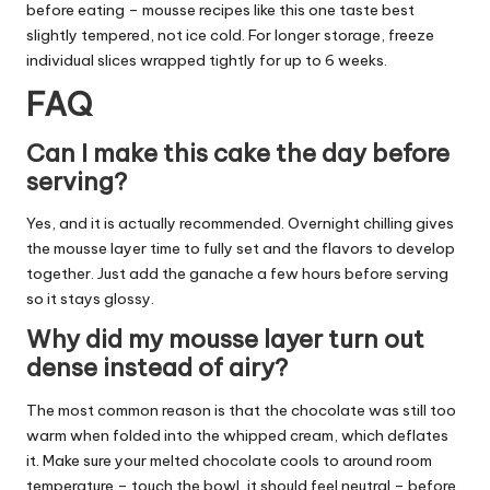
before eating – mousse recipes like this one taste best
slightly tempered, not ice cold. For longer storage, freeze
individual slices wrapped tightly for up to 6 weeks.
FAQ
Can I make this cake the day before
serving?
Yes, and it is actually recommended. Overnight chilling gives
the mousse layer time to fully set and the flavors to develop
together. Just add the ganache a few hours before serving
so it stays glossy.
Why did my mousse layer turn out
dense instead of airy?
The most common reason is that the chocolate was still too
warm when folded into the whipped cream, which deflates
it. Make sure your melted chocolate cools to around room
temperature – touch the bowl, it should feel neutral – before