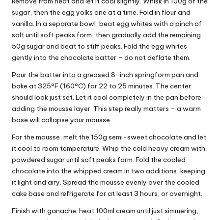
Remove from heat and let it cool slightly. Whisk in 100g of the
sugar, then the egg yolks one at a time. Fold in flour and
vanilla. In a separate bowl, beat egg whites with a pinch of
salt until soft peaks form, then gradually add the remaining
50g sugar and beat to stiff peaks. Fold the egg whites
gently into the chocolate batter – do not deflate them.
Pour the batter into a greased 8-inch springform pan and
bake at 325°F (160°C) for 22 to 25 minutes. The center
should look just set. Let it cool completely in the pan before
adding the mousse layer. This step really matters – a warm
base will collapse your mousse.
For the mousse, melt the 150g semi-sweet chocolate and let
it cool to room temperature. Whip the cold heavy cream with
powdered sugar until soft peaks form. Fold the cooled
chocolate into the whipped cream in two additions, keeping
it light and airy. Spread the mousse evenly over the cooled
cake base and refrigerate for at least 3 hours, or overnight.
Finish with ganache: heat 100ml cream until just simmering,