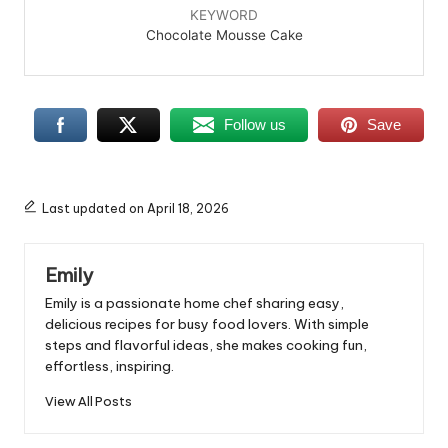
KEYWORD
Chocolate Mousse Cake
Follow us
Save
Last updated on April 18, 2026
Emily
Emily is a passionate home chef sharing easy,
delicious recipes for busy food lovers. With simple
steps and flavorful ideas, she makes cooking fun,
effortless, inspiring.
View All Posts