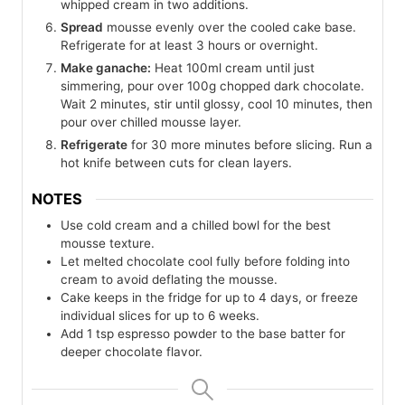
whipped cream in two additions.
Spread
mousse evenly over the cooled cake base.
Refrigerate for at least 3 hours or overnight.
Make ganache:
Heat 100ml cream until just
simmering, pour over 100g chopped dark chocolate.
Wait 2 minutes, stir until glossy, cool 10 minutes, then
pour over chilled mousse layer.
Refrigerate
for 30 more minutes before slicing. Run a
hot knife between cuts for clean layers.
NOTES
Use cold cream and a chilled bowl for the best
mousse texture.
Let melted chocolate cool fully before folding into
cream to avoid deflating the mousse.
Cake keeps in the fridge for up to 4 days, or freeze
individual slices for up to 6 weeks.
Add 1 tsp espresso powder to the base batter for
deeper chocolate flavor.