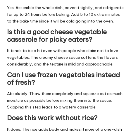
Yes. Assemble the whole dish, cover it tightly, and refrigerate
for up to 24 hours before baking. Add 5 to 10 extra minutes
to the bake time since it will be cold going into the oven.
Is this a good cheese vegetable
casserole for picky eaters?
It tends to be a hit even with people who claim not to love
vegetables. The creamy cheese sauce softens the flavors
considerably, and the texture is mild and approachable.
Can I use frozen vegetables instead
of fresh?
Absolutely. Thaw them completely and squeeze out as much
moisture as possible before mixing them into the sauce.
Skipping this step leads to a watery casserole.
Does this work without rice?
It does. The rice adds body and makes it more of a one-dish