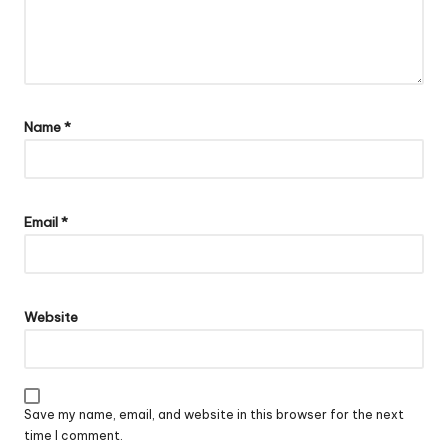
Name
*
Email
*
Website
Save my name, email, and website in this browser for the next
time I comment.