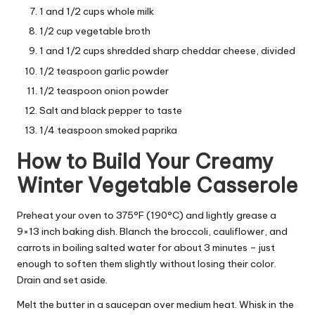
1 and 1/2 cups whole milk
1/2 cup vegetable broth
1 and 1/2 cups shredded sharp cheddar cheese, divided
1/2 teaspoon garlic powder
1/2 teaspoon onion powder
Salt and black pepper to taste
1/4 teaspoon smoked paprika
How to Build Your Creamy
Winter Vegetable Casserole
Preheat your oven to 375°F (190°C) and lightly grease a
9×13 inch baking dish. Blanch the broccoli, cauliflower, and
carrots in boiling salted water for about 3 minutes – just
enough to soften them slightly without losing their color.
Drain and set aside.
Melt the butter in a saucepan over medium heat. Whisk in the