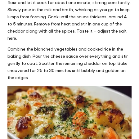
flour and let it cook for about one minute, stirring constantly.
Slowly pour in the milk and broth, whisking as you go to keep
lumps from forming. Cook until the sauce thickens, around 4
to 5 minutes. Remove from heat and stir in one cup of the
cheddar along with all the spices. Taste it – adjust the salt
here.
Combine the blanched vegetables and cooked rice in the
baking dish. Pour the cheese sauce over everything and stir
gently to coat. Scatter the remaining cheddar on top. Bake
uncovered for 25 to 30 minutes until bubbly and golden on
the edges.