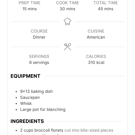
PREP TIME
COOK TIME
TOTAL TIME
minutes
minutes
minutes
15
mins
30
mins
45
mins
COURSE
CUISINE
Dinner
American
SERVINGS
CALORIES
6
servings
310
kcal
EQUIPMENT
9×13 baking dish
Saucepan
Whisk
Large pot for blanching
INGREDIENTS
2
cups
broccoli florets
cut into bite-sized pieces