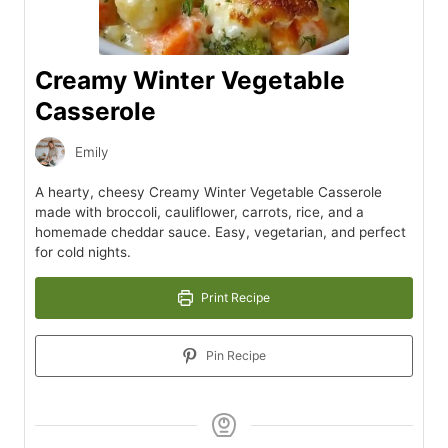
Creamy Winter Vegetable
Casserole
Emily
A hearty, cheesy Creamy Winter Vegetable Casserole
made with broccoli, cauliflower, carrots, rice, and a
homemade cheddar sauce. Easy, vegetarian, and perfect
for cold nights.
Print Recipe
Pin Recipe