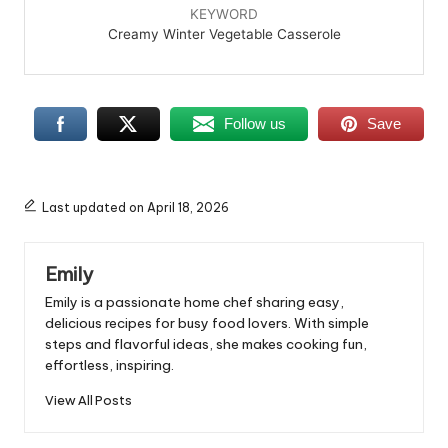
KEYWORD
Creamy Winter Vegetable Casserole
Follow us
Save
Last updated on April 18, 2026
Emily
Emily is a passionate home chef sharing easy,
delicious recipes for busy food lovers. With simple
steps and flavorful ideas, she makes cooking fun,
effortless, inspiring.
View All Posts