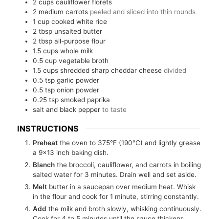
2
cups
cauliflower florets
2
medium
carrots
peeled and sliced into thin rounds
1
cup
cooked white rice
2
tbsp
unsalted butter
2
tbsp
all-purpose flour
1.5
cups
whole milk
0.5
cup
vegetable broth
1.5
cups
shredded sharp cheddar cheese
divided
0.5
tsp
garlic powder
0.5
tsp
onion powder
0.25
tsp
smoked paprika
salt and black pepper
to taste
INSTRUCTIONS
Preheat
the oven to 375°F (190°C) and lightly grease
a 9×13 inch baking dish.
Blanch
the broccoli, cauliflower, and carrots in boiling
salted water for 3 minutes. Drain well and set aside.
Melt
butter in a saucepan over medium heat. Whisk
in the flour and cook for 1 minute, stirring constantly.
Add
the milk and broth slowly, whisking continuously.
Cook for 4 to 5 minutes until the sauce thickens.