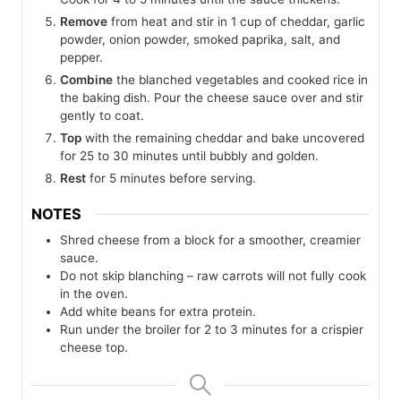
Remove
from heat and stir in 1 cup of cheddar, garlic
powder, onion powder, smoked paprika, salt, and
pepper.
Combine
the blanched vegetables and cooked rice in
the baking dish. Pour the cheese sauce over and stir
gently to coat.
Top
with the remaining cheddar and bake uncovered
for 25 to 30 minutes until bubbly and golden.
Rest
for 5 minutes before serving.
NOTES
Shred cheese from a block for a smoother, creamier
sauce.
Do not skip blanching – raw carrots will not fully cook
in the oven.
Add white beans for extra protein.
Run under the broiler for 2 to 3 minutes for a crispier
cheese top.