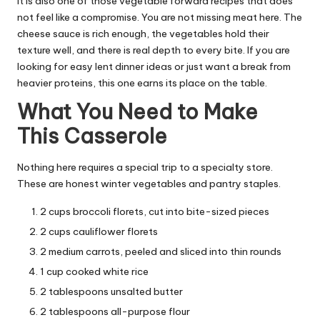
It is also one of those vegetable forward recipes that does
not feel like a compromise. You are not missing meat here. The
cheese sauce is rich enough, the vegetables hold their
texture well, and there is real depth to every bite. If you are
looking for easy lent dinner ideas or just want a break from
heavier proteins, this one earns its place on the table.
What You Need to Make
This Casserole
Nothing here requires a special trip to a specialty store.
These are honest winter vegetables and pantry staples.
2 cups broccoli florets, cut into bite-sized pieces
2 cups cauliflower florets
2 medium carrots, peeled and sliced into thin rounds
1 cup cooked white rice
2 tablespoons unsalted butter
2 tablespoons all-purpose flour