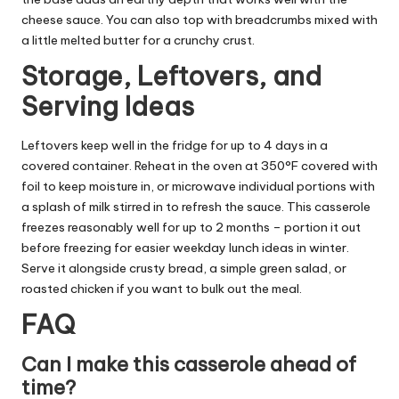
cheese sauce. You can also top with breadcrumbs mixed with
a little melted butter for a crunchy crust.
Storage, Leftovers, and
Serving Ideas
Leftovers keep well in the fridge for up to 4 days in a
covered container. Reheat in the oven at 350°F covered with
foil to keep moisture in, or microwave individual portions with
a splash of milk stirred in to refresh the sauce. This casserole
freezes reasonably well for up to 2 months – portion it out
before freezing for easier weekday lunch ideas in winter.
Serve it alongside crusty bread, a simple green salad, or
roasted chicken if you want to bulk out the meal.
FAQ
Can I make this casserole ahead of
time?