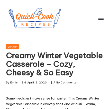
Skip
to
content
q
ui
Posted
Dinner
c
in
Creamy Winter Vegetable
k
Casserole – Cozy,
-
Cheesy & So Easy
c
o
By
Emily
April 18, 2026
No Comments
Posted
by
o
Some meals just make sense for winter. This Creamy Winter
k
Vegetable Casserole is exactly that kind of dish – warm,