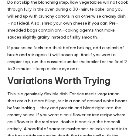
Do not skip the blanching step. Raw vegetables will not cook
through fully in the oven during a 30-minute bake, and you
will end up with crunchy carrots in an otherwise creamy dish
– not ideal. Also, shred your own cheese if you can. Pre-
shredded bags contain anti-caking agents that make
sauces slightly grainy instead of silky smooth.
If your sauce feels too thick before baking, add a splash of
broth and stir again. It will loosen up. And if you want a
crispier top, run the casserole under the broiler for the final 2
to 3 minutes – keep a close eye on it.
Variations Worth Trying
This is a genuinely flexible dish. For rice meals vegetarian
that are a bit more filling, stir in a can of drained white beans
before baking – they add protein and blend right into the
creamy sauce. If you want a cauliflower entree recipe where
cauliflower is the real star, double it and skip the broccoli
entirely. A handful of sauteed mushrooms or leeks stirred into
the base adds an earthy depth that works well with the