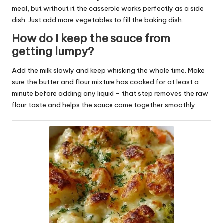
meal, but without it the casserole works perfectly as a side
dish. Just add more vegetables to fill the baking dish.
How do I keep the sauce from
getting lumpy?
Add the milk slowly and keep whisking the whole time. Make
sure the butter and flour mixture has cooked for at least a
minute before adding any liquid – that step removes the raw
flour taste and helps the sauce come together smoothly.