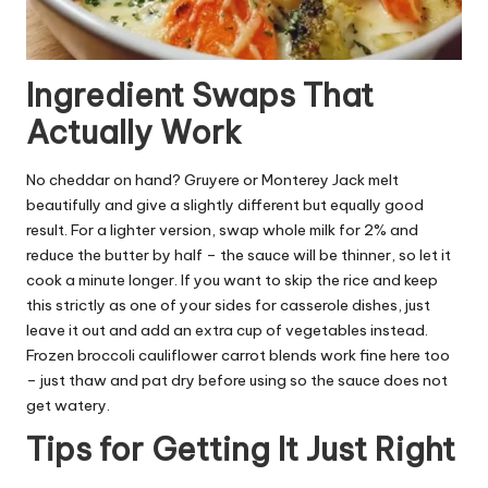
Ingredient Swaps That
Actually Work
No cheddar on hand? Gruyere or Monterey Jack melt
beautifully and give a slightly different but equally good
result. For a lighter version, swap whole milk for 2% and
reduce the butter by half – the sauce will be thinner, so let it
cook a minute longer. If you want to skip the rice and keep
this strictly as one of your sides for casserole dishes, just
leave it out and add an extra cup of vegetables instead.
Frozen broccoli cauliflower carrot blends work fine here too
– just thaw and pat dry before using so the sauce does not
get watery.
Tips for Getting It Just Right