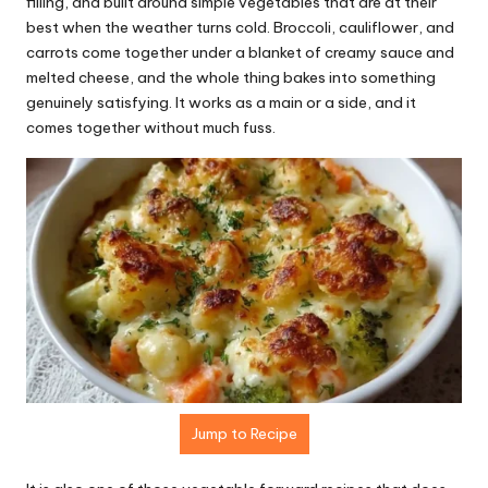
r
filling, and built around simple vegetables that are at their
best when the weather turns cold. Broccoli, cauliflower, and
e
carrots come together under a blanket of creamy sauce and
ci
melted cheese, and the whole thing bakes into something
genuinely satisfying. It works as a main or a side, and it
p
comes together without much fuss.
e
s.
c
o
m
Jump to Recipe