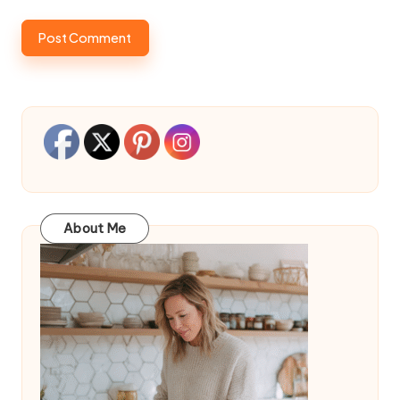
About Me