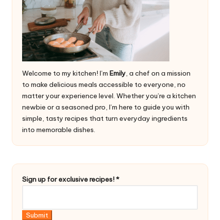
Welcome to my kitchen! I’m
Emily
, a chef on a mission
to make delicious meals accessible to everyone, no
matter your experience level. Whether you’re a kitchen
newbie or a seasoned pro, I’m here to guide you with
simple, tasty recipes that turn everyday ingredients
into memorable dishes.
u
Sign up for exclusive recipes!
*
p
u
p
Submit