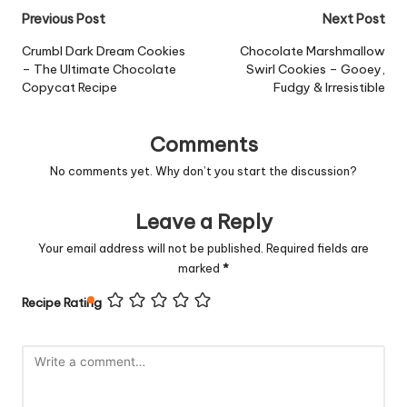
Post
Previous Post
Next Post
navigation
Crumbl Dark Dream Cookies
Chocolate Marshmallow
– The Ultimate Chocolate
Swirl Cookies – Gooey,
Copycat Recipe
Fudgy & Irresistible
Comments
No comments yet. Why don’t you start the discussion?
Leave a Reply
Your email address will not be published.
Required fields are
marked
*
Recipe Rating