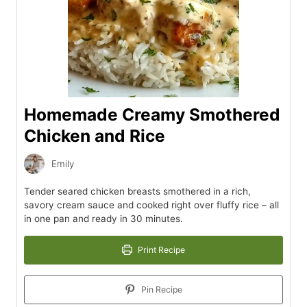
Homemade Creamy Smothered
Chicken and Rice
Emily
Tender seared chicken breasts smothered in a rich,
savory cream sauce and cooked right over fluffy rice – all
in one pan and ready in 30 minutes.
Print Recipe
Pin Recipe