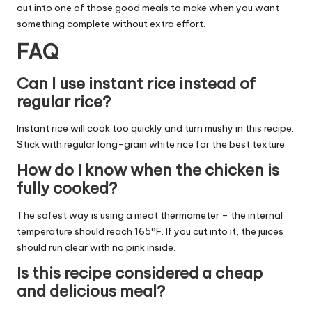
out into one of those good meals to make when you want
something complete without extra effort.
FAQ
Can I use instant rice instead of
regular rice?
Instant rice will cook too quickly and turn mushy in this recipe.
Stick with regular long-grain white rice for the best texture.
How do I know when the chicken is
fully cooked?
The safest way is using a meat thermometer – the internal
temperature should reach 165°F. If you cut into it, the juices
should run clear with no pink inside.
Is this recipe considered a cheap
and delicious meal?