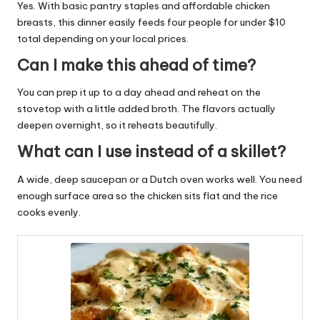
Yes. With basic pantry staples and affordable chicken
breasts, this dinner easily feeds four people for under $10
total depending on your local prices.
Can I make this ahead of time?
You can prep it up to a day ahead and reheat on the
stovetop with a little added broth. The flavors actually
deepen overnight, so it reheats beautifully.
What can I use instead of a skillet?
A wide, deep saucepan or a Dutch oven works well. You need
enough surface area so the chicken sits flat and the rice
cooks evenly.