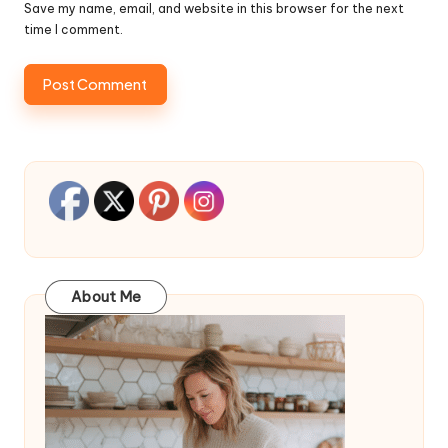
Save my name, email, and website in this browser for the next
time I comment.
About Me