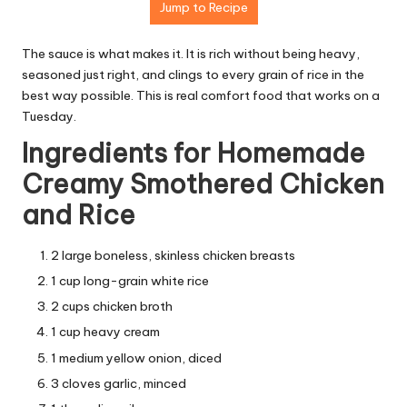
Jump to Recipe
The sauce is what makes it. It is rich without being heavy,
seasoned just right, and clings to every grain of rice in the
best way possible. This is real comfort food that works on a
Tuesday.
Ingredients for Homemade
Creamy Smothered Chicken
and Rice
2 large boneless, skinless chicken breasts
1 cup long-grain white rice
2 cups chicken broth
1 cup heavy cream
1 medium yellow onion, diced
3 cloves garlic, minced