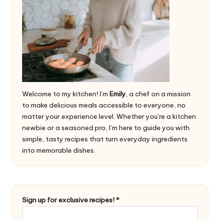
Welcome to my kitchen! I’m
Emily
, a chef on a mission
to make delicious meals accessible to everyone, no
matter your experience level. Whether you’re a kitchen
newbie or a seasoned pro, I’m here to guide you with
simple, tasty recipes that turn everyday ingredients
into memorable dishes.
r
Sign up for exclusive recipes!
*
e