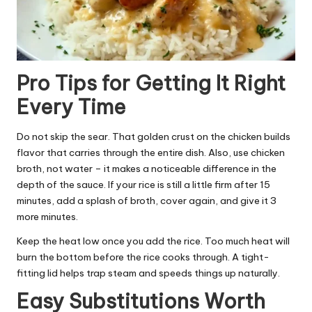
Pro Tips for Getting It Right
Every Time
Do not skip the sear. That golden crust on the chicken builds
flavor that carries through the entire dish. Also, use chicken
broth, not water – it makes a noticeable difference in the
depth of the sauce. If your rice is still a little firm after 15
minutes, add a splash of broth, cover again, and give it 3
more minutes.
Keep the heat low once you add the rice. Too much heat will
burn the bottom before the rice cooks through. A tight-
fitting lid helps trap steam and speeds things up naturally.
Easy Substitutions Worth