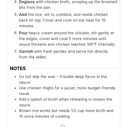
Deglaze
with chicken broth, scraping up the browned
bits from the pan.
Add
the rice, stir to combine, and nestle chicken
back on top. Cover and cook on low heat for 15
minutes.
Pour
heavy cream around the chicken, stir gently at
the edges, cover and cook 5 more minutes until
sauce thickens and chicken reaches 165°F internally.
Garnish
with fresh parsley and serve hot directly
from the skillet.
NOTES
Do not skip the sear – it builds deep flavor in the
sauce.
Use chicken thighs for a juicier, more budget-friendly
result.
Add a splash of broth when reheating to loosen the
sauce.
Brown rice works but needs 1/2 cup more broth and
10 extra minutes of cooking.