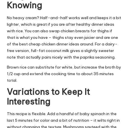
Knowing
No heavy cream? Half-and-half works well and keeps it a bit
lighter, which is great if you are after healthy dinner ideas
with rice. You can also swap chicken breasts for thighs if
that is what you have – thighs stay even juicier and are one
of the best cheap chicken dinner ideas around. For a dairy-
free version, full-fat coconut milk gives a slightly sweeter
note that actually pairs nicely with the paprika seasoning.
Brown rice can substitute for white, but increase the broth by
1/2 cup and extend the cooking time to about 35 minutes
total.
Variations to Keep It
Interesting
This recipe is flexible. Add a handful of baby spinach in the
last 5 minutes for color and a bit of nutrition – it wilts right in
without changing the texture. Mushrooms sauteed with the