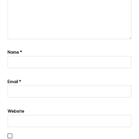
Name
*
Email
*
Website