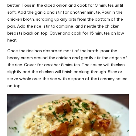
butter. Toss in the diced onion and cook for 3 minutes until
soft. Add the garlic and stir for another minute. Pour in the
chicken broth, scraping up any bits from the bottom of the
pan. Add the rice, stir to combine, and nestle the chicken
breasts back on top. Cover and cook for 15 minutes on low
heat.
Once the rice has absorbed most of the broth, pour the
heavy cream around the chicken and gently stir the edges of
the rice. Cover for another 5 minutes. The sauce will thicken
slightly and the chicken will finish cooking through. Slice or
serve whole over the rice with a spoon of that creamy sauce
on top.