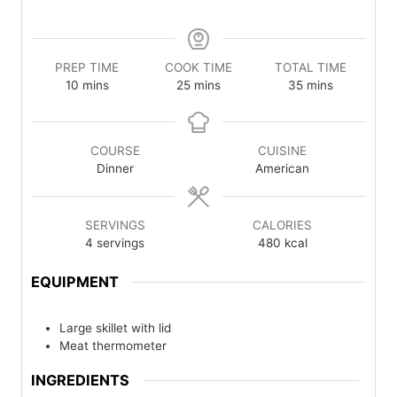
PREP TIME
COOK TIME
TOTAL TIME
minutes
minutes
minutes
10
mins
25
mins
35
mins
COURSE
CUISINE
Dinner
American
SERVINGS
CALORIES
4
servings
480
kcal
EQUIPMENT
Large skillet with lid
Meat thermometer
INGREDIENTS