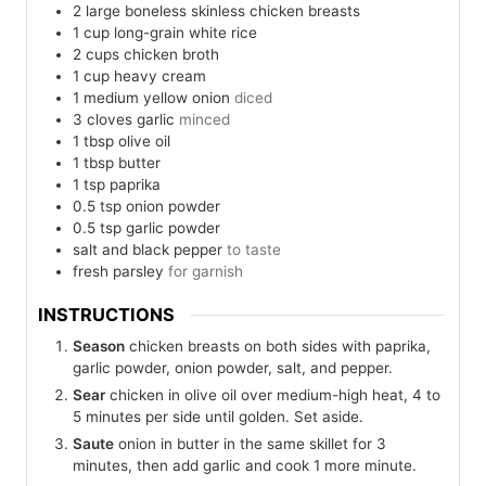
2
large
boneless skinless chicken breasts
1
cup
long-grain white rice
2
cups
chicken broth
1
cup
heavy cream
1
medium
yellow onion
diced
3
cloves
garlic
minced
1
tbsp
olive oil
1
tbsp
butter
1
tsp
paprika
0.5
tsp
onion powder
0.5
tsp
garlic powder
salt and black pepper
to taste
fresh parsley
for garnish
INSTRUCTIONS
Season
chicken breasts on both sides with paprika,
garlic powder, onion powder, salt, and pepper.
Sear
chicken in olive oil over medium-high heat, 4 to
5 minutes per side until golden. Set aside.
Saute
onion in butter in the same skillet for 3
minutes, then add garlic and cook 1 more minute.