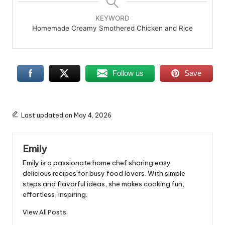
KEYWORD
Homemade Creamy Smothered Chicken and Rice
Follow us
Save
Last updated on May 4, 2026
Emily
Emily is a passionate home chef sharing easy,
delicious recipes for busy food lovers. With simple
steps and flavorful ideas, she makes cooking fun,
effortless, inspiring.
View All Posts