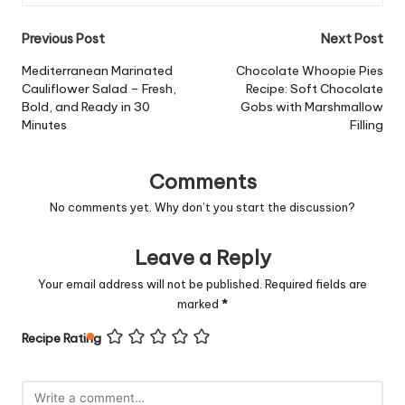
Post
Previous Post
Next Post
navigation
Mediterranean Marinated
Chocolate Whoopie Pies
Cauliflower Salad – Fresh,
Recipe: Soft Chocolate
Bold, and Ready in 30
Gobs with Marshmallow
Minutes
Filling
Comments
No comments yet. Why don’t you start the discussion?
Leave a Reply
Your email address will not be published.
Required fields are
marked
*
Recipe Rating