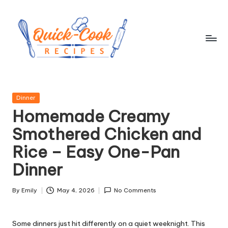
Skip
to
content
q
ui
Posted
Dinner
c
in
Homemade Creamy
k
Smothered Chicken and
-
Rice – Easy One-Pan
c
Dinner
o
o
By
Emily
May 4, 2026
No Comments
Posted
by
k
Some dinners just hit differently on a quiet weeknight. This