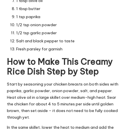
1 tbsp olive oil
1 tbsp butter
1 tsp paprika
1/2 tsp onion powder
1/2 tsp garlic powder
Salt and black pepper to taste
Fresh parsley for garnish
How to Make This Creamy
Rice Dish Step by Step
Start by seasoning your chicken breasts on both sides with
paprika, garlic powder, onion powder, salt, and pepper.
Heat olive oil in a large skillet over medium-high heat. Sear
the chicken for about 4 to 5 minutes per side until golden
brown, then set aside – it does not need to be fully cooked
through yet.
In the same skillet, lower the heat to medium and add the