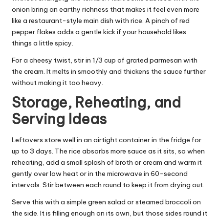
onion bring an earthy richness that makes it feel even more
like a restaurant-style main dish with rice. A pinch of red
pepper flakes adds a gentle kick if your household likes
things a little spicy.
For a cheesy twist, stir in 1/3 cup of grated parmesan with
the cream. It melts in smoothly and thickens the sauce further
without making it too heavy.
Storage, Reheating, and
Serving Ideas
Leftovers store well in an airtight container in the fridge for
up to 3 days. The rice absorbs more sauce as it sits, so when
reheating, add a small splash of broth or cream and warm it
gently over low heat or in the microwave in 60-second
intervals. Stir between each round to keep it from drying out.
Serve this with a simple green salad or steamed broccoli on
the side. It is filling enough on its own, but those sides round it