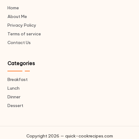
v
Home
e
About Me
u
p
Privacy Policy
*
Terms of service
Contact Us
Categories
Breakfast
Lunch
Dinner
Dessert
Copyright 2026 — quick-cookrecipes.com