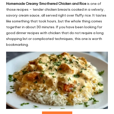
r
Homemade Creamy Smothered Chicken and Rice
is one of
e
those recipes – tender chicken breasts cooked in a velvety,
savory cream sauce, all served right over fluffy rice. It tastes
ci
like something that took hours, but the whole thing comes
p
together in about 30 minutes. If you have been looking for
good dinner recipes with chicken that do not require a long
e
shopping list or complicated techniques, this one is worth
s.
bookmarking.
c
o
m