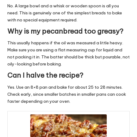
No. A large bowl and a whisk or wooden spoon is all you
need. This is genuinely one of the simplest breads to bake
with no special equipment required.
Why is my pecanbread too greasy?
This usually happens if the oil was measured a little heavy.
Make sure you are using a flat measuring cup for liquid and
not packing it in. The batter should be thick but pourable, not
oily-looking before baking.
Can I halve the recipe?
Yes. Use an 8×8 pan and bake for about 25 to 28 minutes.
Check early, since smaller batches in smaller pans can cook
faster depending on your oven.