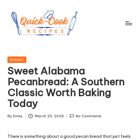
Skip
to
content
q
ui
Posted
Dessert
c
in
Sweet Alabama
k
Pecanbread: A Southern
-
Classic Worth Baking
c
Today
o
o
By
Emily
March 29, 2026
No Comments
Posted
by
k
There is something about a good pecan bread that just feels