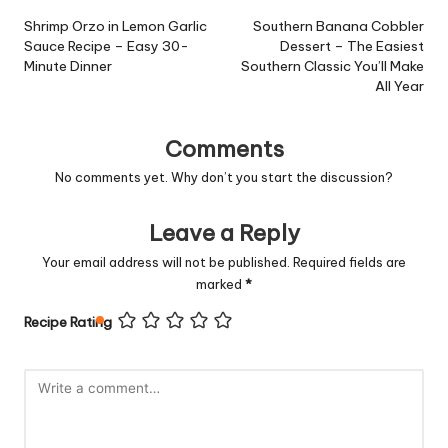
navigation
Shrimp Orzo in Lemon Garlic
Southern Banana Cobbler
Sauce Recipe – Easy 30-
Dessert – The Easiest
Minute Dinner
Southern Classic You’ll Make
All Year
Comments
No comments yet. Why don’t you start the discussion?
Leave a Reply
Your email address will not be published.
Required fields are
marked
*
Recipe Rating