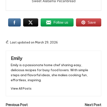
Sweet Alabama Pecanbread
Follow us
Save
Last updated on March 29, 2026
Emily
Emily is a passionate home chef sharing easy,
delicious recipes for busy food lovers. With simple
steps and flavorful ideas, she makes cooking fun,
effortless, inspiring.
View All Posts
Post
Previous Post
Next Post