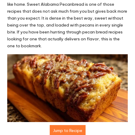
r
like home. Sweet Alabama Pecanbread is one of those
e
recipes that does not ask much from you but gives back more
than you expect. It is dense in the best way, sweet without
ci
being over the top, and loaded with pecans in every single
p
bite. If you have been hunting through pecan bread recipes
looking for one that actually delivers on flavor, this is the
e
one to bookmark.
s.
c
o
m
Jump to Recipe