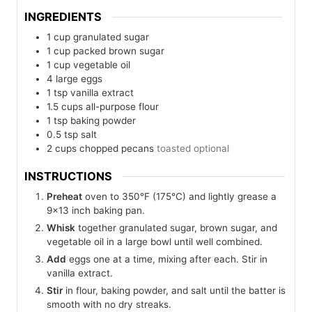
INGREDIENTS
1
cup
granulated sugar
1
cup
packed brown sugar
1
cup
vegetable oil
4
large eggs
1
tsp
vanilla extract
1.5
cups
all-purpose flour
1
tsp
baking powder
0.5
tsp
salt
2
cups
chopped pecans
toasted optional
INSTRUCTIONS
Preheat
oven to 350°F (175°C) and lightly grease a
9×13 inch baking pan.
Whisk
together granulated sugar, brown sugar, and
vegetable oil in a large bowl until well combined.
Add
eggs one at a time, mixing after each. Stir in
vanilla extract.
Stir
in flour, baking powder, and salt until the batter is
smooth with no dry streaks.