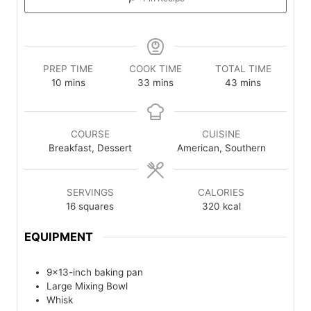
PREP TIME
COOK TIME
TOTAL TIME
minutes
minutes
minutes
10
mins
33
mins
43
mins
COURSE
CUISINE
Breakfast, Dessert
American, Southern
SERVINGS
CALORIES
16
squares
320
kcal
EQUIPMENT
9×13-inch baking pan
Large Mixing Bowl
Whisk