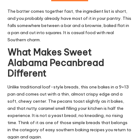
The batter comes together fast, the ingredient list is short,
and you probably already have most of it in your pantry. This
falls somewhere between a bar and a brownie, baked flat in
a pan and cut into squares. It is casual food with real
Southern charm.
What Makes Sweet
Alabama Pecanbread
Different
Unlike traditional loaf-style breads, this one bakes in a 9×13
pan and comes out with a thin, almost crispy edge and a
soft, chewy center. The pecans toast slightly as it bakes,
and that nutty caramel smell filling your kitchen is half the
experience. It is not a yeast bread, no kneading, no rising
time. Think of it as one of those simple breads that belongs
in the category of easy southern baking recipes you return to
again and again.