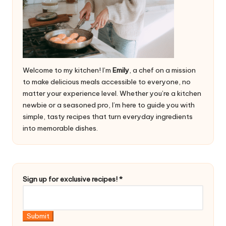
Welcome to my kitchen! I’m
Emily
, a chef on a mission
to make delicious meals accessible to everyone, no
matter your experience level. Whether you’re a kitchen
newbie or a seasoned pro, I’m here to guide you with
simple, tasty recipes that turn everyday ingredients
into memorable dishes.
*
Sign up for exclusive recipes!
*
u
p
e
Submit
x