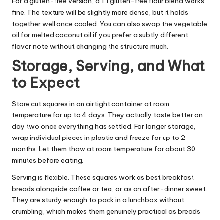
For a gluten-free version, a 1:1 gluten-free flour blend works
fine. The texture will be slightly more dense, but it holds
together well once cooled. You can also swap the vegetable
oil for melted coconut oil if you prefer a subtly different
flavor note without changing the structure much.
Storage, Serving, and What
to Expect
Store cut squares in an airtight container at room
temperature for up to 4 days. They actually taste better on
day two once everything has settled. For longer storage,
wrap individual pieces in plastic and freeze for up to 2
months. Let them thaw at room temperature for about 30
minutes before eating.
Serving is flexible. These squares work as best breakfast
breads alongside coffee or tea, or as an after-dinner sweet.
They are sturdy enough to pack in a lunchbox without
crumbling, which makes them genuinely practical as breads