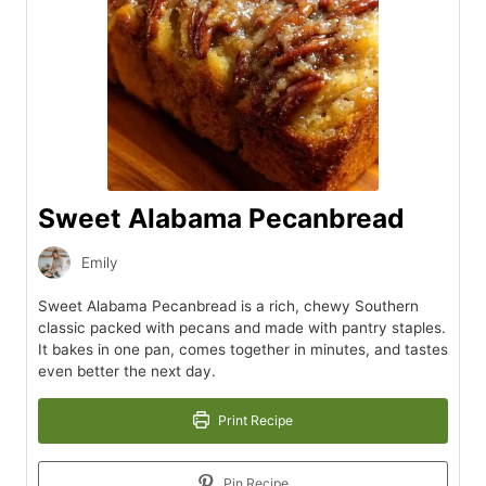
Sweet Alabama Pecanbread
Emily
Sweet Alabama Pecanbread is a rich, chewy Southern
classic packed with pecans and made with pantry staples.
It bakes in one pan, comes together in minutes, and tastes
even better the next day.
Print Recipe
Pin Recipe