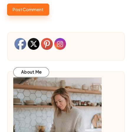
About Me