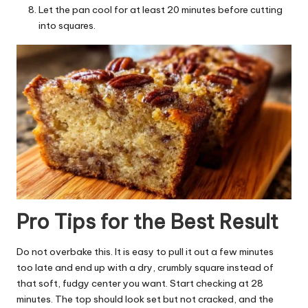
Let the pan cool for at least 20 minutes before cutting
into squares.
Pro Tips for the Best Result
Do not overbake this. It is easy to pull it out a few minutes
too late and end up with a dry, crumbly square instead of
that soft, fudgy center you want. Start checking at 28
minutes. The top should look set but not cracked, and the