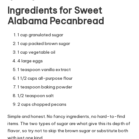
Ingredients for Sweet
Alabama Pecanbread
1 cup granulated sugar
1 cup packed brown sugar
1 cup vegetable oil
4 large eggs
1 teaspoon vanilla extract
1 1/2 cups all-purpose flour
1 teaspoon baking powder
1/2 teaspoon salt
2 cups chopped pecans
Simple and honest. No fancy ingredients, no hard-to-find
items. The two types of sugar are what give this its depth of
flavor, so try not to skip the brown sugar or substitute both
with just one kind.