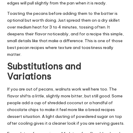
edges will pull slightly from the pan when it is ready.
Toasting the pecans before adding them to the batter is
optional but worth doing. Just spread them on a dry skillet
over medium heat for 3 to 4 minutes, tossing often. It
deepens their flavor noticeably, and for a recipe this simple,
small details like that make a difference. This is one of those
best pecan recipes where texture and toastiness really
matter.
Substitutions and
Variations
If you are out of pecans, walnuts work well here too. The
flavor shifts a little, slightly more bitter, but still good. Some
people add a cup of shredded coconut or a handful of
chocolate chips to make it feel more like a bread recipes
dessert situation. A light dusting of powdered sugar on top
after cooling gives it a cleaner look if you are serving guests.