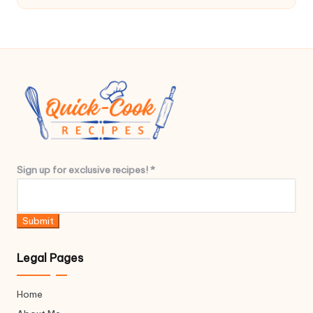
c
l
u
s
i
v
e
*
Sign up for exclusive recipes!
*
u
p
*
Submit
Legal Pages
Home