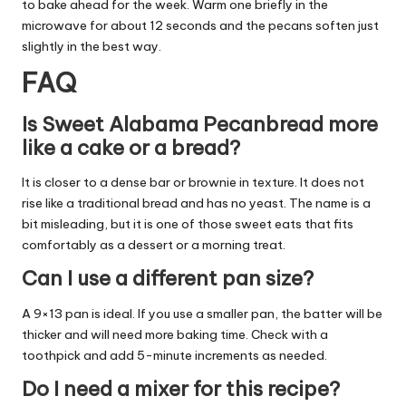
to bake ahead for the week. Warm one briefly in the
microwave for about 12 seconds and the pecans soften just
slightly in the best way.
FAQ
Is Sweet Alabama Pecanbread more
like a cake or a bread?
It is closer to a dense bar or brownie in texture. It does not
rise like a traditional bread and has no yeast. The name is a
bit misleading, but it is one of those sweet eats that fits
comfortably as a dessert or a morning treat.
Can I use a different pan size?
A 9×13 pan is ideal. If you use a smaller pan, the batter will be
thicker and will need more baking time. Check with a
toothpick and add 5-minute increments as needed.
Do I need a mixer for this recipe?