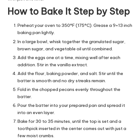
How to Bake It Step by Step
Preheat your oven to 350°F (175°C). Grease a 9×13 inch
baking pan lightly.
In a large bowl, whisk together the granulated sugar,
brown sugar, and vegetable oil until combined.
Add the eggs one at a time, mixing well after each
addition. Stir in the vanilla extract.
Add the flour, baking powder, and salt. Stir until the
batter is smooth and no dry streaks remain.
Fold in the chopped pecans evenly throughout the
batter.
Pour the batter into your prepared pan and spread it
into an even layer.
Bake for 30 to 35 minutes, until the top is set and a
toothpick inserted in the center comes out with just a
few moist crumbs.