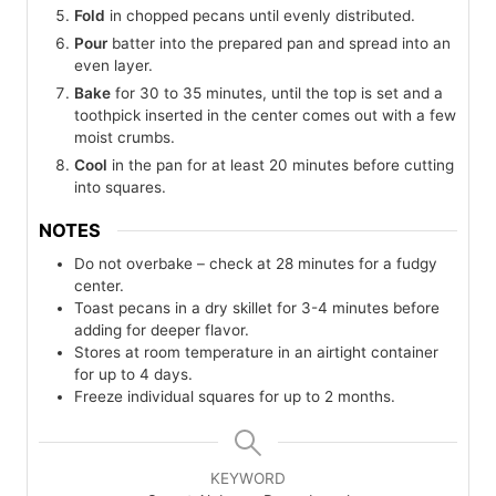
Fold
in chopped pecans until evenly distributed.
Pour
batter into the prepared pan and spread into an
even layer.
Bake
for 30 to 35 minutes, until the top is set and a
toothpick inserted in the center comes out with a few
moist crumbs.
Cool
in the pan for at least 20 minutes before cutting
into squares.
NOTES
Do not overbake – check at 28 minutes for a fudgy
center.
Toast pecans in a dry skillet for 3-4 minutes before
adding for deeper flavor.
Stores at room temperature in an airtight container
for up to 4 days.
Freeze individual squares for up to 2 months.
KEYWORD