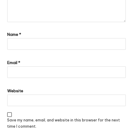
Name
*
Email
*
Website
Save my name, email, and website in this browser for the next
time I comment.